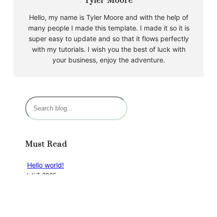
Tyler Moore
Hello, my name is Tyler Moore and with the help of
many people I made this template. I made it so it is
super easy to update and so that it flows perfectly
with my tutorials. I wish you the best of luck with
your business, enjoy the adventure.
S
u
c
h
Must Read
e
n
Hello world!
Juli 7, 2025
Categories