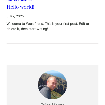
UNCATEGORIZED
Hello world!
Juli 7, 2025
Welcome to WordPress. This is your first post. Edit or
delete it, then start writing!