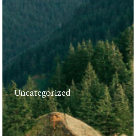
Uncategorized