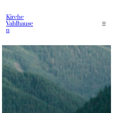
Zum
Inhalt
Kirche
springen
Vahlhause
n